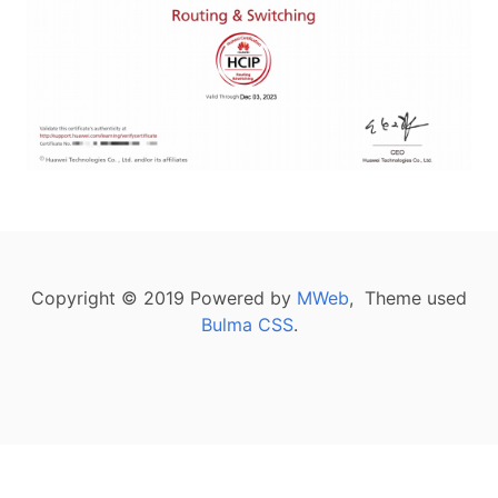
Copyright © 2019 Powered by
MWeb
, Theme used
Bulma CSS
.