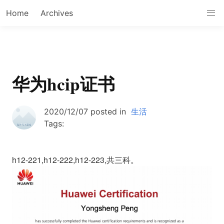
Home
Archives
华为hcip证书
2020/12/07
posted in
生活
Tags:
h12-221,h12-222,h12-223,共三科。